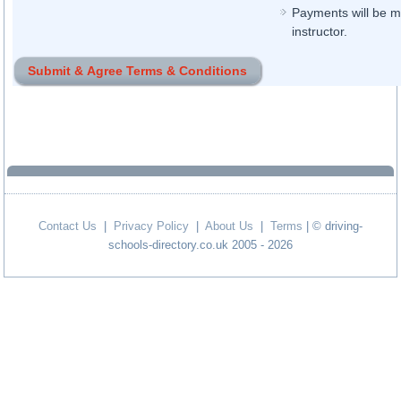
Payments will be ma
instructor.
Contact Us
|
Privacy Policy
|
About Us
|
Terms
| © driving-
schools-directory.co.uk 2005 - 2026