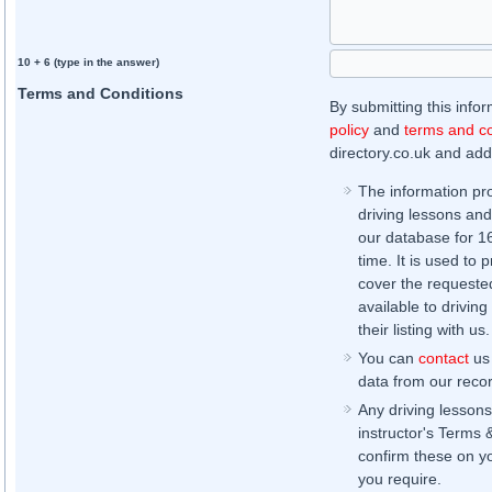
10 + 6 (type in the answer)
Terms and Conditions
By submitting this info
policy
and
terms and co
directory.co.uk and addi
The information pr
driving lessons and
our database for 16 
time. It is used to 
cover the requested
available to driving
their listing with us.
You can
contact
us 
data from our record
Any driving lessons
instructor's Terms 
confirm these on yo
you require.