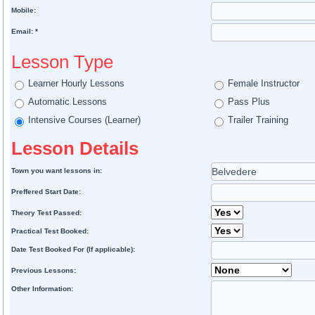
Mobile:
Email: *
Lesson Type
Learner Hourly Lessons
Female Instructor
Automatic Lessons
Pass Plus
Intensive Courses (Learner)
Trailer Training
Lesson Details
Town you want lessons in:
Preffered Start Date:
Theory Test Passed:
Practical Test Booked:
Date Test Booked For (If applicable):
Previous Lessons:
Other Information: