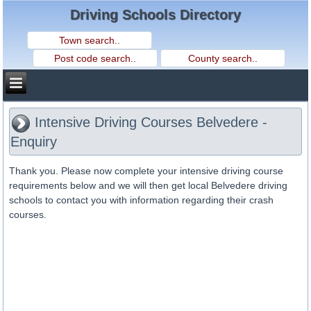
Driving Schools Directory
Intensive Driving Courses Belvedere -
Enquiry
Thank you. Please now complete your intensive driving course
requirements below and we will then get local Belvedere driving
schools to contact you with information regarding their crash
courses.