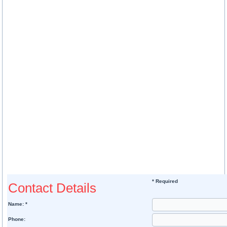
* Required
Contact Details
Name: *
Phone: