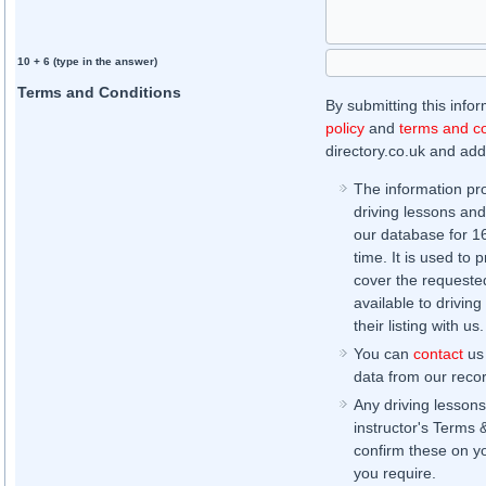
10 + 6 (type in the answer)
Terms and Conditions
By submitting this info
policy
and
terms and co
directory.co.uk and addi
The information pr
driving lessons and
our database for 16 
time. It is used to 
cover the requested
available to driving
their listing with us.
You can
contact
us 
data from our record
Any driving lessons
instructor's Terms 
confirm these on yo
you require.