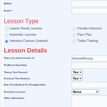
Mobile:
Email: *
Lesson Type
Learner Hourly Lessons
Female Instructor
Automatic Lessons
Pass Plus
Intensive Courses (Learner)
Trailer Training
Lesson Details
Town you want lessons in:
Preffered Start Date:
Theory Test Passed:
Practical Test Booked:
Date Test Booked For (If applicable):
Previous Lessons:
Other Information: