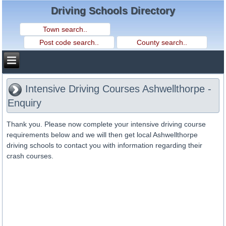
Driving Schools Directory
Intensive Driving Courses Ashwellthorpe -
Enquiry
Thank you. Please now complete your intensive driving course
requirements below and we will then get local Ashwellthorpe
driving schools to contact you with information regarding their
crash courses.