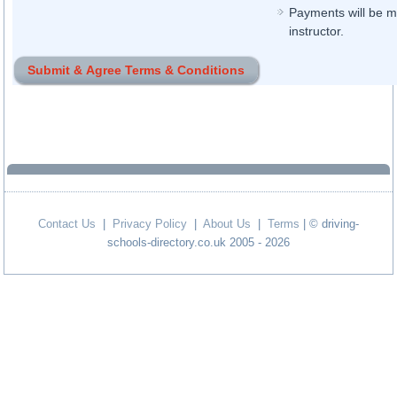
Payments will be ma
instructor.
Contact Us
|
Privacy Policy
|
About Us
|
Terms
| © driving-
schools-directory.co.uk 2005 - 2026