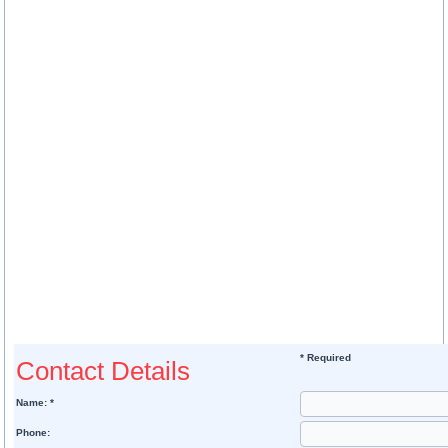
* Required
Contact Details
Name: *
Phone: